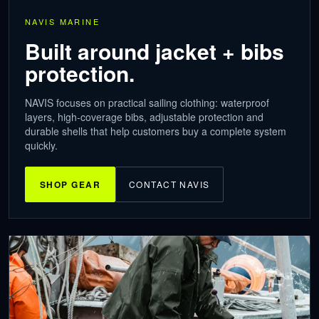
NAVIS MARINE
Built around jacket + bibs
protection.
NAVIS focuses on practical sailing clothing: waterproof
layers, high-coverage bibs, adjustable protection and
durable shells that help customers buy a complete system
quickly.
SHOP GEAR
CONTACT NAVIS