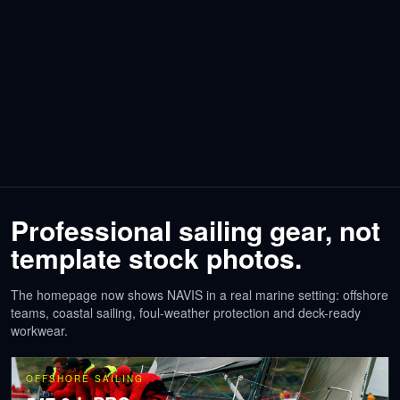
Professional sailing gear, not
template stock photos.
The homepage now shows NAVIS in a real marine setting: offshore
teams, coastal sailing, foul-weather protection and deck-ready
workwear.
OFFSHORE SAILING