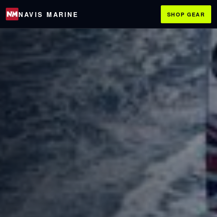
NAVIS MARINE
SHOP GEAR