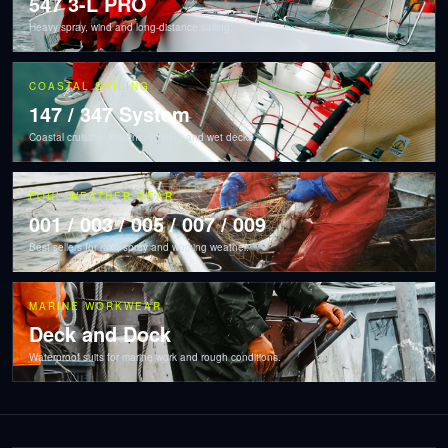
547 3-L PRO
Heavy spray, wind and long-distance sailing.
COASTAL SAILING
147 / 347 System
Coastal cruising, lessons, training and wet decks.
FOUL WEATHER GEAR
001 / 003 / 005 / 007 / 009
Best sellers for rain, spray and working weather.
MARINE WORKWEAR
Deck and Dock
Waterproof suits for marine work and rough conditions.