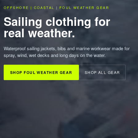
OFFSHORE | COASTAL | FOUL WEATHER GEAR
Sailing clothing for
real weather.
Waterproof sailing jackets, bibs and marine workwear made for
spray, wind, wet decks and long days on the water.
SHOP FOUL WEATHER GEAR
SHOP ALL GEAR