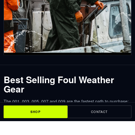
Best Selling Foul Weather
Gear
The 001, 003, 005, 007 and 009 are the fastest path to purchase:
model photos, clear prices and direct product pages with size and
SHOP
CONTACT
color selection.
NAVIS Foul Weather Gear 001
Waterproof workwear rain suit for rain, spray